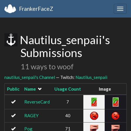
FrankerFaceZ
Togg
navig
Nautilus_senpaii's
Submissions
11 ways to woof
nautilus_senpaii's Channel
— Twitch:
Nautilus_senpaii
Public
Name
Usage Count
Image
ReverseCard
7
RAGEY
40
Pog
71