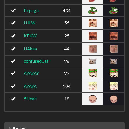
Pepega
434
LULW
56
KEKW
25
HAhaa
44
confusedCat
98
AYAYAY
99
AYAYA
104
5Head
18
Filtering