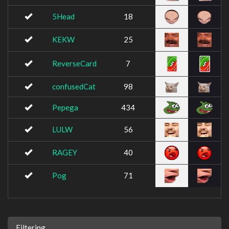
5Head
18
KEKW
25
ReverseCard
7
confusedCat
98
Pepega
434
LULW
56
RAGEY
40
Pog
71
Filtering