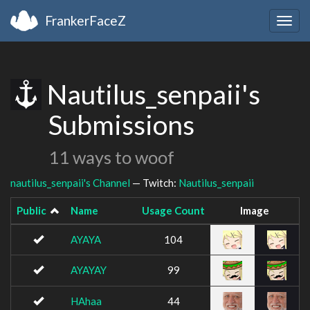
FrankerFaceZ
Togg
navig
Nautilus_senpaii's
Submissions
11 ways to woof
nautilus_senpaii's Channel
— Twitch:
Nautilus_senpaii
Public
Name
Usage Count
Image
AYAYA
104
AYAYAY
99
HAhaa
44