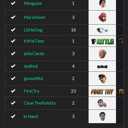
Mazgasm
1
MarioKeen
3
LittleDog
16
KittleTime
1
johnClarke
3
Jedited
4
geuseWut
2
FirstTry
23
ClearThePalette
2
brHand
3