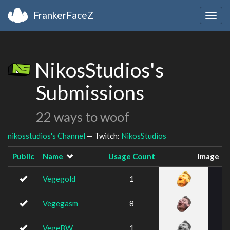
FrankerFaceZ
Togg
navig
NikosStudios's
Submissions
22 ways to woof
nikosstudios's Channel
— Twitch:
NikosStudios
Public
Name
Usage Count
Image
Vegegold
1
Vegegasm
8
VegeBW
1