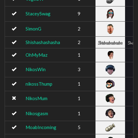
StaceySwag
9
SimonG
2
Shishashashasha
2
OhMyMaz
1
NikosWin
3
nikossThump
1
NikosMum
1
Nikosgasm
1
MoabIncoming
5