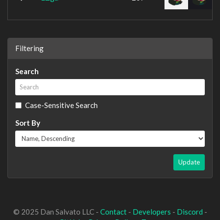
Filtering
Search
Case-Sensitive Search
Sort By
Update
© 2025 Dan Salvato LLC -
Contact
-
Developers
-
Discord
-