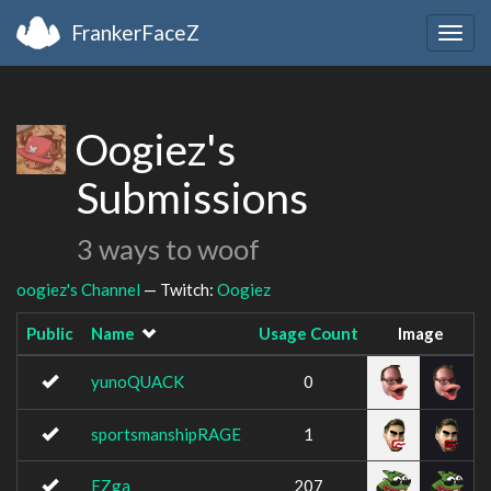
FrankerFaceZ
Togg
navig
Oogiez's
Submissions
3 ways to woof
oogiez's Channel
— Twitch:
Oogiez
Public
Name
Usage Count
Image
yunoQUACK
0
sportsmanshipRAGE
1
EZga
207