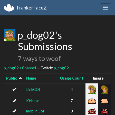
FrankerFaceZ
Togg
navig
p_dog02's
Submissions
7 ways to woof
p_dog02's Channel
— Twitch:
p_dog02
Public
Name
Usage Count
Image
LinkCDI
4
Kirbese
7
moblinOof
3