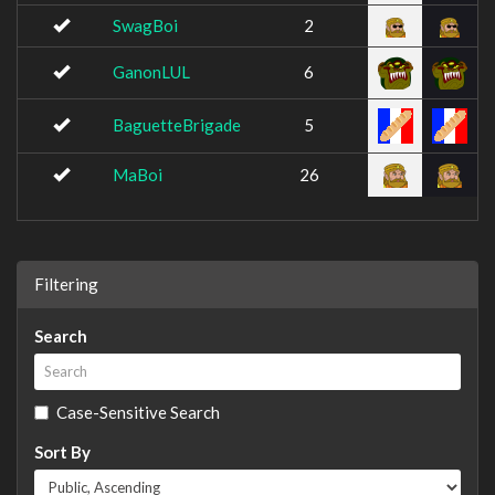
SwagBoi
2
GanonLUL
6
BaguetteBrigade
5
MaBoi
26
Filtering
Search
Case-Sensitive Search
Sort By