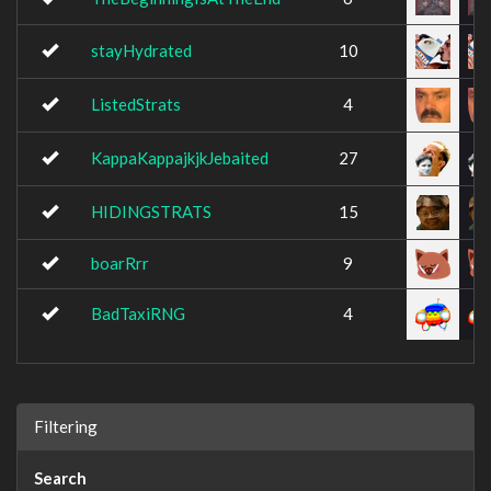
stayHydrated
10
ListedStrats
4
KappaKappajkjkJebaited
27
HIDINGSTRATS
15
boarRrr
9
BadTaxiRNG
4
Filtering
Search