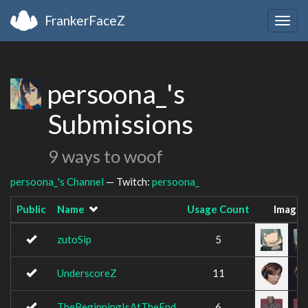
FrankerFaceZ
Togg
navig
persoona_'s
Submissions
9 ways to woof
persoona_'s Channel
— Twitch:
persoona_
Public
Name
Usage Count
Image
zutoSip
5
UnderscoreZ
11
TheBeginningIsAtTheEnd
6