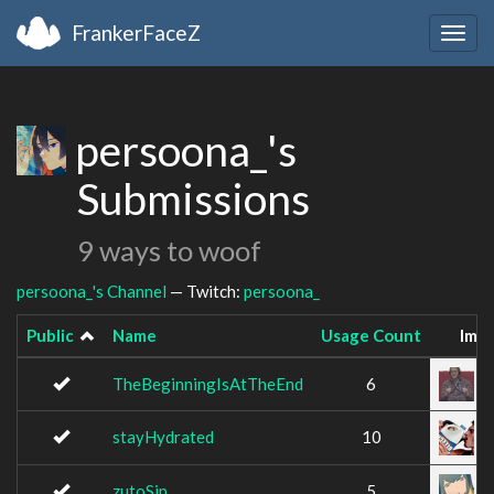
FrankerFaceZ
Togg
navig
persoona_'s
Submissions
9 ways to woof
persoona_'s Channel
— Twitch:
persoona_
Public
Name
Usage Count
Ima
TheBeginningIsAtTheEnd
6
stayHydrated
10
zutoSip
5