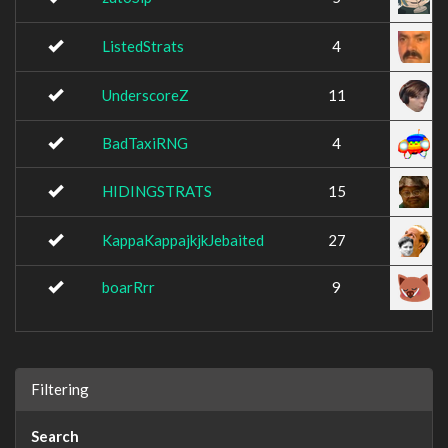
ListedStrats
4
UnderscoreZ
11
BadTaxiRNG
4
HIDINGSTRATS
15
KappaKappajkjkJebaited
27
boarRrr
9
Filtering
Search