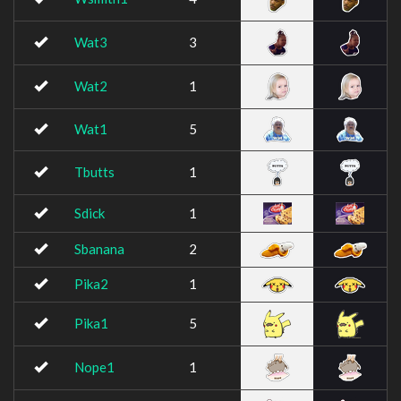
Wat3
3
Wat2
1
Wat1
5
Tbutts
1
Sdick
1
Sbanana
2
Pika2
1
Pika1
5
Nope1
1