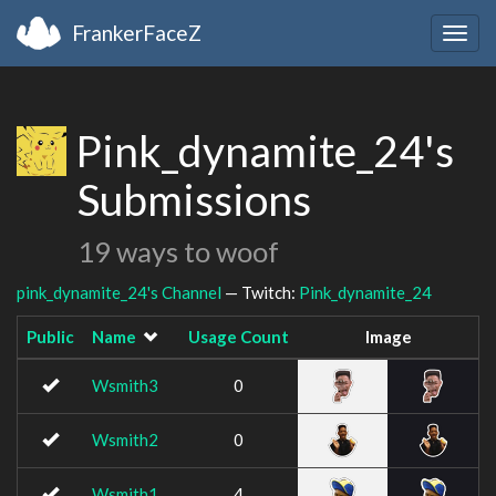
FrankerFaceZ
Togg
navig
Pink_dynamite_24's
Submissions
19 ways to woof
pink_dynamite_24's Channel
— Twitch:
Pink_dynamite_24
Public
Name
Usage Count
Image
Wsmith3
0
Wsmith2
0
Wsmith1
4