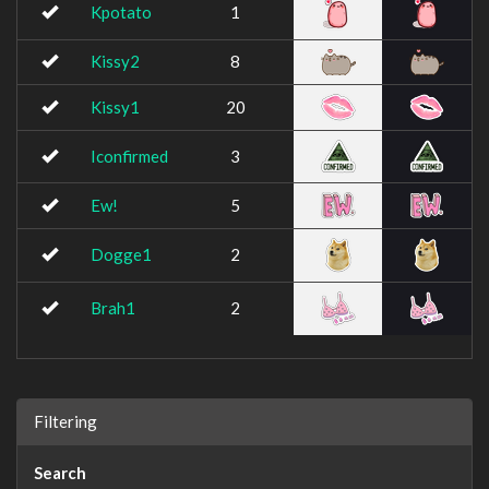
Kpotato
1
Kissy2
8
Kissy1
20
Iconfirmed
3
Ew!
5
Dogge1
2
Brah1
2
Filtering
Search