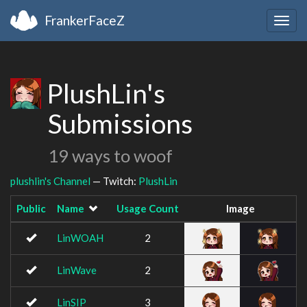
FrankerFaceZ
Togg
navig
PlushLin's
Submissions
19 ways to woof
plushlin's Channel
— Twitch:
PlushLin
Public
Name
Usage Count
Image
LinWOAH
2
LinWave
2
LinSIP
3