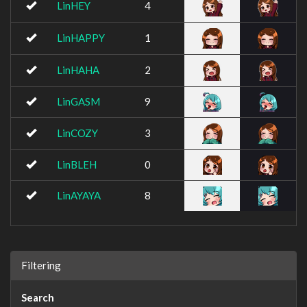
LinHEY
4
LinHAPPY
1
LinHAHA
2
LinGASM
9
LinCOZY
3
LinBLEH
0
LinAYAYA
8
Filtering
Search