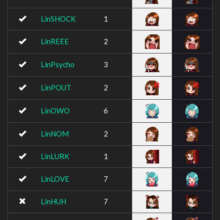
LinSHOCK
1
LinREEE
2
LinPsycho
3
LinPOUT
2
LinOWO
6
LinNOM
2
LinLURK
1
LinLOVE
7
LinHUH
7