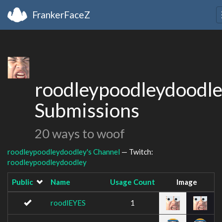
FrankerFaceZ
roodleypoodleydoodle
Submissions
20 ways to woof
roodleypoodleydoodley's Channel
— Twitch:
roodleypoodleydoodley
Public
Name
Usage Count
Image
roodlEYES
1