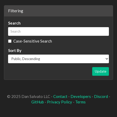
Filtering
Search
Case-Sensitive Search
Sort By
Update
© 2025 Dan Salvato LLC -
Contact
-
Developers
-
Discord
-
GitHub
-
Privacy Policy
-
Terms