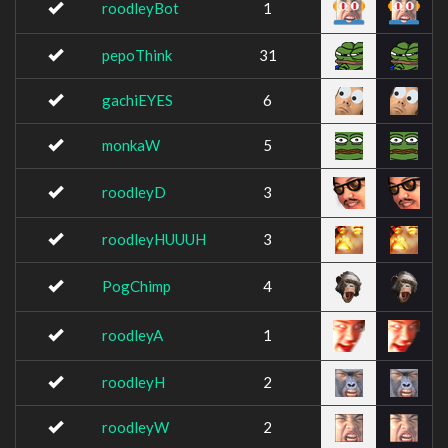
roodleyBot
1
pepoThink
31
gachiEYES
6
monkaW
5
roodleyD
3
roodleyHUUUH
3
PogChimp
4
roodleyA
1
roodleyH
2
roodleyW
2