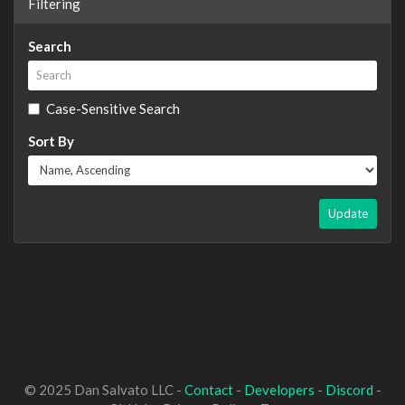
Filtering
Search
Case-Sensitive Search
Sort By
Update
© 2025 Dan Salvato LLC -
Contact
-
Developers
-
Discord
-