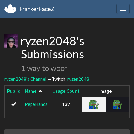
FrankerFaceZ
Togg
navig
ryzen2048's
Submissions
1 way to woof
ryzen2048's Channel
— Twitch:
ryzen2048
Public
Name
Usage Count
Image
PepeHands
139