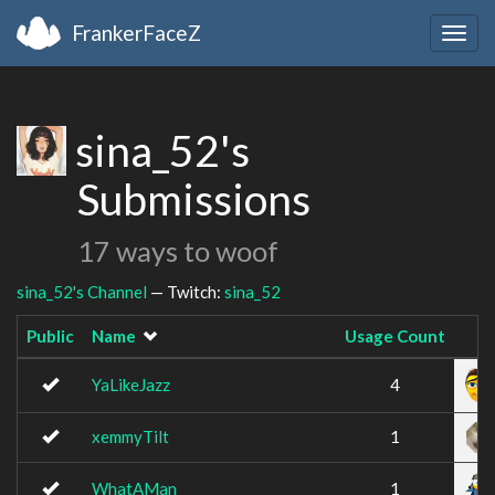
FrankerFaceZ
Togg
navig
sina_52's
Submissions
17 ways to woof
sina_52's Channel
— Twitch:
sina_52
Public
Name
Usage Count
I
YaLikeJazz
4
xemmyTilt
1
WhatAMan
1