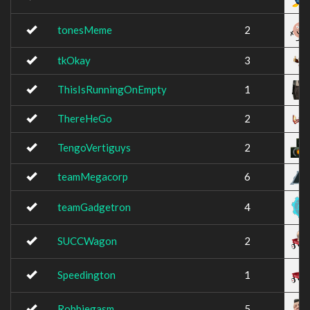
tonesMeme
2
tkOkay
3
ThisIsRunningOnEmpty
1
ThereHeGo
2
TengoVertiguys
2
teamMegacorp
6
teamGadgetron
4
SUCCWagon
2
Speedington
1
Robbiegasm
5