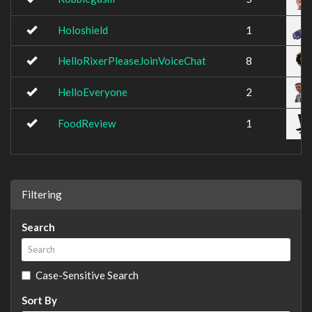
Holoshield
1
HelloRixerPleaseJoinVoiceChat
8
HelloEveryone
2
FoodReview
1
Filtering
Search
Case-Sensitive Search
Sort By