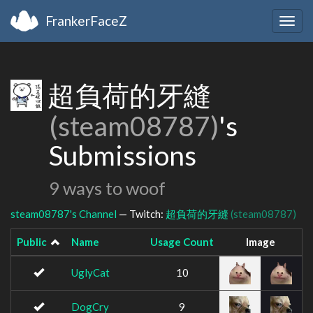
FrankerFaceZ
Togg
navig
超負荷的牙縫
(steam08787)
's
Submissions
9 ways to woof
steam08787's Channel
— Twitch:
超負荷的牙縫
(steam08787)
Public
Name
Usage Count
Image
UglyCat
10
DogCry
9