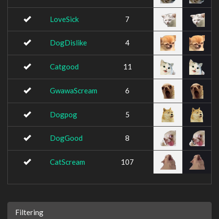
LoveSick
7
DogDislike
4
Catgood
11
GwawaScream
6
Dogpog
5
DogGood
8
CatScream
107
Filtering