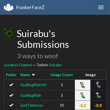
FrankerFaceZ
Togg
navig
Suirabu's
Submissions
3 ways to woof
suirabu's Channel
— Twitch:
Suirabu
Public
Name
Usage Count
Image
GudBugRideHD
3
GudBugRide
3
GodTimeLoss
10