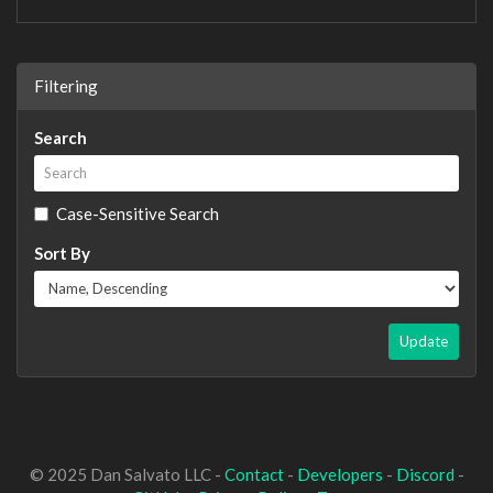
Filtering
Search
Case-Sensitive Search
Sort By
Update
© 2025 Dan Salvato LLC -
Contact
-
Developers
-
Discord
-