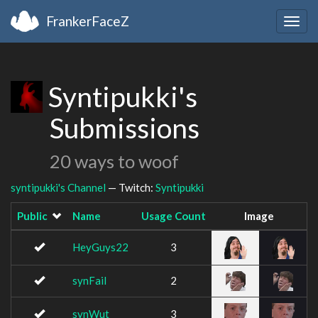
FrankerFaceZ
Togg
navig
Syntipukki's
Submissions
20 ways to woof
syntipukki's Channel
— Twitch:
Syntipukki
Public
Name
Usage Count
Image
HeyGuys22
3
synFail
2
synWut
3