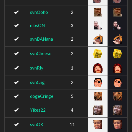
synOoho
2
nibsON
3
synBANana
2
synCheese
2
synRly
1
synCng
2
dogeCringe
5
Yikes22
4
synOK
11