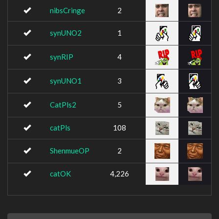
nibsCringe
2
synUNO2
1
synRIP
4
synUNO1
3
CatPls2
5
catPls
108
ShenmueOP
2
catOK
4,226