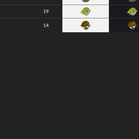
19
14