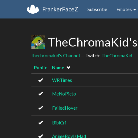
FrankerFaceZ
Subscribe
Emotes
TheChromaKid's
thechromakid's Channel
— Twitch:
TheChromaKid
Public
Name
WRTimes
MeNoPicto
FailedHover
BiblCri
AnimeBoyIsMad