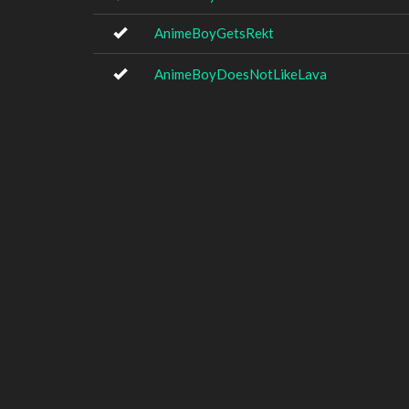
AnimeBoyGetsRekt
AnimeBoyDoesNotLikeLava