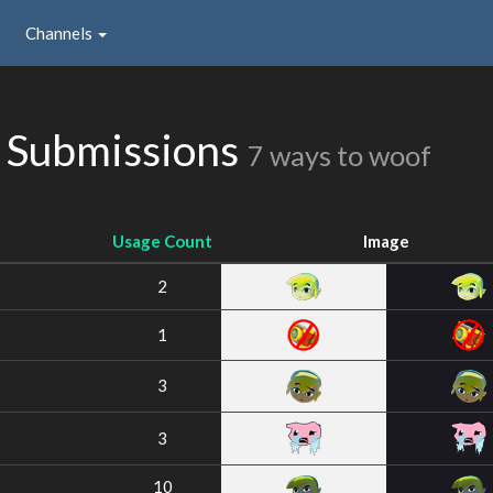
Channels
 Submissions
7 ways to woof
Usage Count
Image
2
1
3
3
10