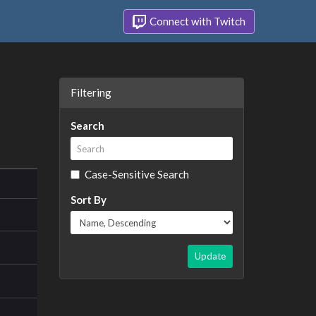
Connect with Twitch
Filtering
Search
Case-Sensitive Search
Sort By
Update