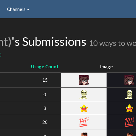
Channels
nt)
's Submissions
10 ways to w
)
Usage Count
Image
15
0
3
20