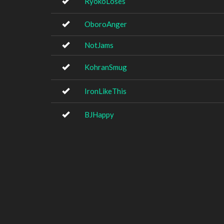
RyokoLoses
OboroAnger
NotJams
KohranSmug
IronLikeThis
BJHappy