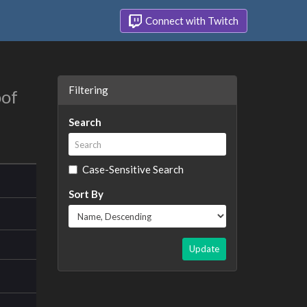
Connect with Twitch
Filtering
oof
Search
Case-Sensitive Search
Sort By
Update