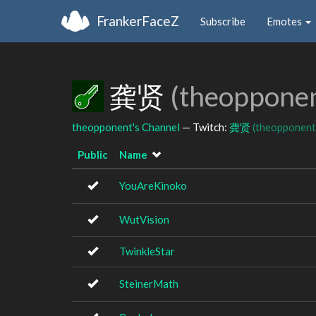
FrankerFaceZ
Subscribe
Emotes
龚贤
(theoppone
theopponent's Channel
— Twitch:
龚贤
(theopponent
Public
Name
YouAreKinoko
WutVision
TwinkleStar
SteinerMath