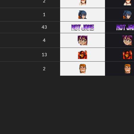
2
1
43
4
13
2