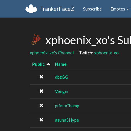
FrankerFaceZ
Subscribe
Emotes
xphoenix_xo's S
xphoenix_xo's Channel
— Twitch:
xphoenix_xo
Public
Name
dbzGG
Venger
primoChamp
asunaSHype