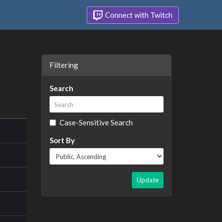
Connect with Twitch
Filtering
Search
Case-Sensitive Search
Sort By
Update