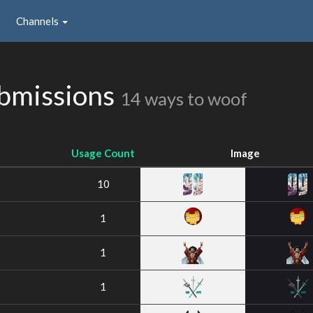
Channels
ubmissions
14 ways to woof
Usage Count
Image
10
1
1
1