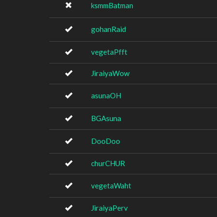
ksmmBatman
gohanRaid
vegetaPfft
JiraiyaWow
asunaOH
BGAsuna
DooDoo
churCHUR
vegetaWaht
JiraiyaPerv