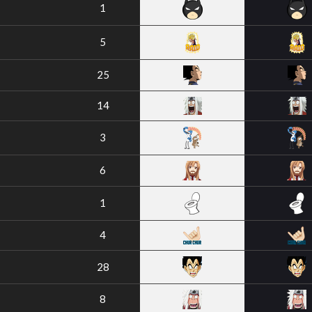
1
5
25
14
3
6
1
4
28
8