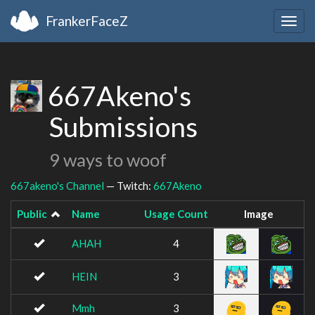
FrankerFaceZ
Togg
navig
667Akeno's
Submissions
9 ways to woof
667akeno's Channel
— Twitch:
667Akeno
Public
Name
Usage Count
Image
AHAH
4
HEIN
3
Mmh
3