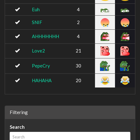
Euh
4
SNIF
2
AHHHHHHH
4
Love2
21
PepeCry
30
HAHAHA
20
Filtering
Search