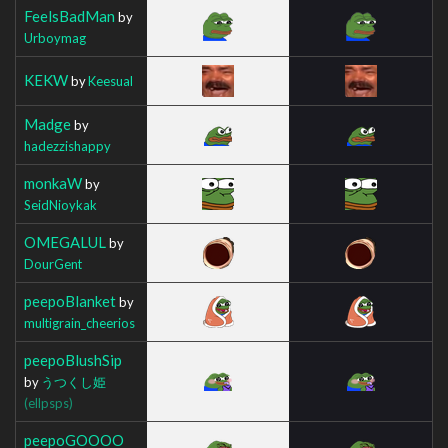
FeelsBadMan
by
Urboymag
KEKW
by
Keesual
Madge
by
hadezzishappy
monkaW
by
SeidNioykak
OMEGALUL
by
DourGent
peepoBlanket
by
multigrain_cheerios
peepoBlushSip
by
うつくし姫
(ellpsps)
peepoGOOOO