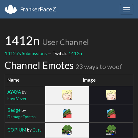
FrankerFaceZ
Togg
navig
1412n
User Channel
1412n's Submissions
— Twitch:
1412n
Channel Emotes
23 ways to woof
Name
Image
AYAYA
by
FoveVever
Bedge
by
DamageQontrol
COPIUM
by
Guzu