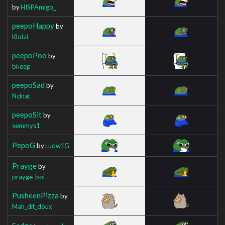
by
HISPAmigo_
peepoHappy
by
Klotzi
peepoPoo
by
bkeep
peepoSad
by
Nclnat
peepoSit
by
semmys1
PepoG
by
Ludw1G
Prayge
by
prayge_boi
PusheenPizza
by
Mah_dit_doux