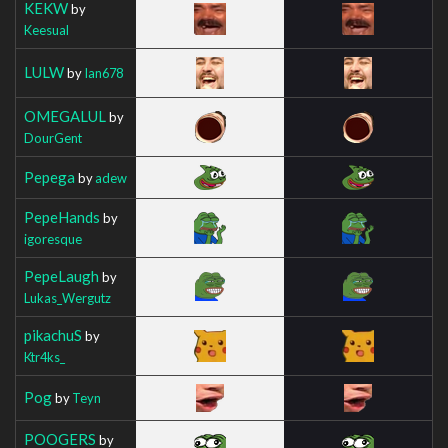
KEKW
by
Keesual
LULW
by
Ian678
OMEGALUL
by
DourGent
Pepega
by
adew
PepeHands
by
igoresque
PepeLaugh
by
Lukas_Wergutz
pikachuS
by
Ktr4ks_
Pog
by
Teyn
POOGERS
by