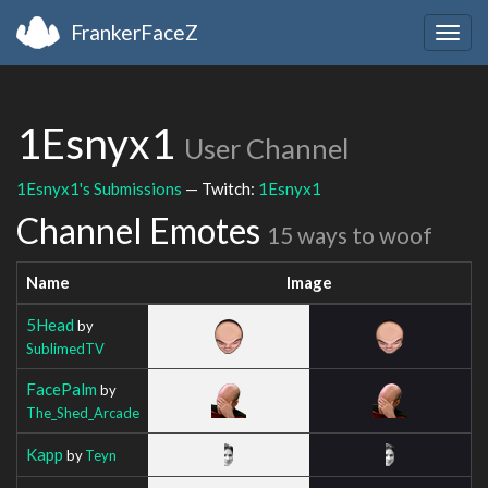
FrankerFaceZ
Togg
navig
1Esnyx1
User Channel
1Esnyx1's Submissions
— Twitch:
1Esnyx1
Channel Emotes
15 ways to woof
Name
Image
5Head
by
SublimedTV
FacePalm
by
The_Shed_Arcade
Kapp
by
Teyn