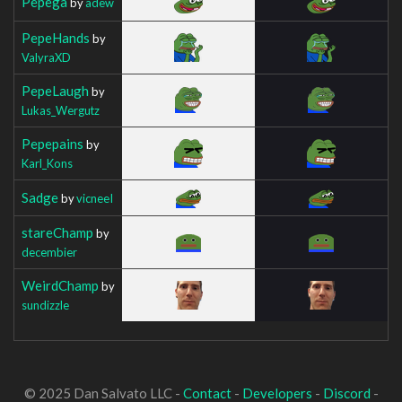
Pepega
by
adew
PepeHands
by
ValyraXD
PepeLaugh
by
Lukas_Wergutz
Pepepains
by
Karl_Kons
Sadge
by
vicneeI
stareChamp
by
decembier
WeirdChamp
by
sundizzle
© 2025 Dan Salvato LLC -
Contact
-
Developers
-
Discord
-