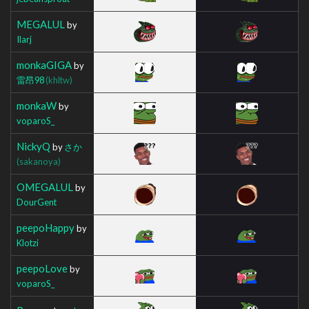
MEGALUL
by
Ilarj
monkaGIGA
by
雷昂98
(khltw)
monkaW
by
voparoS_
NickyQ
by
さか
(sakanoya)
OMEGALUL
by
DourGent
peepoHappy
by
Klotzi
peepoLove
by
voparoS_