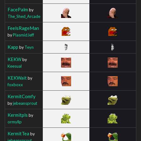
FacePalm
by
The_Shed_Arcade
FeelsRageMan
by
PlasmidJeff
Kapp
by
Teyn
KEKW
by
Keesual
KEKWait
by
foxboxx
KermitComfy
by
jebeansprout
Kermitpls
by
ormyllp
KermitTea
by
jebeansprout