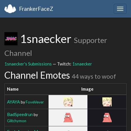
FrankerFaceZ
Togg
navig
1snaecker
Supporter
Channel
1snaecker's Submissions
— Twitch:
1snaecker
Channel Emotes
44 ways to woof
Name
Image
AYAYA
by
FoveVever
BadSpeedrun
by
Glitchymon