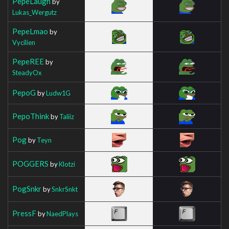
PepeLaugh
by
Lukas_Wergutz
PepeLmao
by
Vycilien
PepeREE
by
SteadyOx
PepoG
by
Ludw1G
PepoThink
by
Taliiz
Pog
by
Teyn
POGGERS
by
Klotzi
PogSnkr
by
SnkrSnkt
PressF
by
NaedPlays