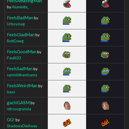
FeelsAmazingMan
by
Aluminite_
FeelsBadMan
by
Urboymag
FeelsGladMan
by
RottDawg
FeelsGoodMan
by
Pauliii23
FeelsSadMan
by
samishiikamisama
FeelsWeirdMan
by
baxx
gachiGASM
by
nitrousgranola
GG!
by
ShadowsDieAway