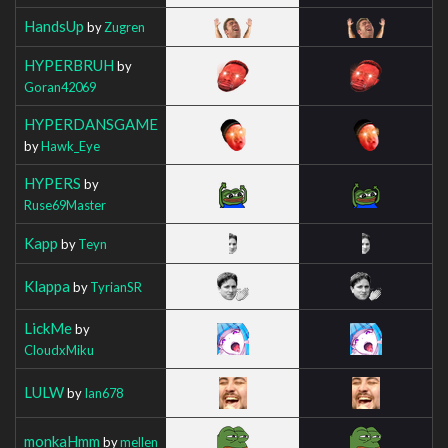
HandsUp
by
Zugren
HYPERBRUH
by
Goran42069
HYPERDANSGAME
by
Hawk_Eye
HYPERS
by
Ruse69Master
Kapp
by
Teyn
Klappa
by
TyrianSR
LickMe
by
CloudxMiku
LULW
by
Ian678
monkaHmm
by
mellen