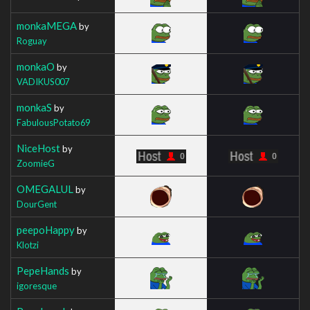
monkaMEGA
by
Roguay
monkaO
by
VADIKUS007
monkaS
by
FabulousPotato69
NiceHost
by
ZoomieG
OMEGALUL
by
DourGent
peepoHappy
by
Klotzi
PepeHands
by
igoresque