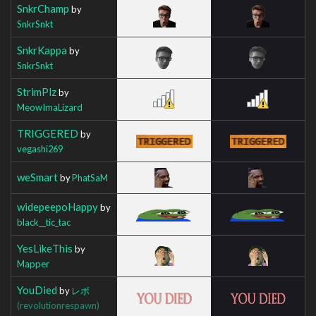
SnkrChamp
by
SnkrSnkt
SnkrKappa
by
SnkrSnkt
StrimPlz
by
MeowImaLizard
TRIGGERED
by
vegashi269
weSmart
by
PhatSaM
widepeepoHappy
by
black__tic_tac
YesLikeThis
by
Mapper
YouDied
by
レボ
(revolutionrespawn)