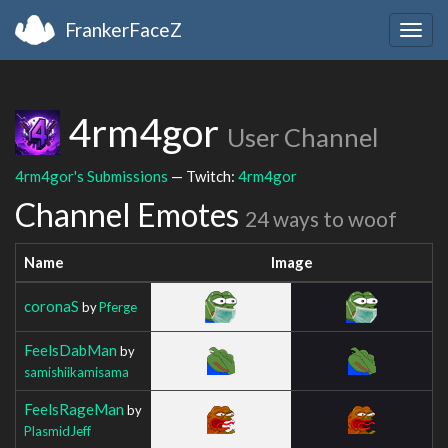
FrankerFaceZ
Togg
navig
4rm4gor
User Channel
4rm4gor's Submissions
— Twitch:
4rm4gor
Channel Emotes
24 ways to woof
Name
Image
coronaS
by
Pferge
FeelsDabMan
by
samishiikamisama
FeelsRageMan
by
PlasmidJeff