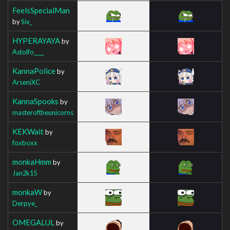
FeelsSpecialMan
by
Six_
HYPERAYAYA
by
Astolfo____
KannaPolice
by
ArseniXC
KannaSpooks
by
masteroftheunicorns
KEKWait
by
foxboxx
monkaHmm
by
Jan2k15
monkaW
by
Derpye_
OMEGALUL
by