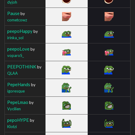
dyjoh
Pause
by
cometcowz
peepoHappy
by
irinka_sol
peepoLove
by
voparoS_
PEEPOTHINK
by
QLAA
PepeHands
by
igoresque
PepeLmao
by
Vycilien
pepoHYPE
by
Klotzi