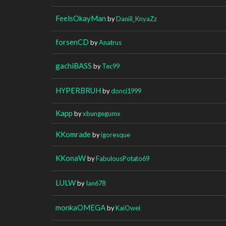
FeelsOkayMan
by
Daniil_KnyaZz
forsenCD
by
Anatrus
gachiBASS
by
Tec99
HYPERBRUH
by
donci1999
Kapp
by
xbungegumx
KKomrade
by
igoresque
KKonaW
by
FabulousPotato69
LULW
by
Ian678
monkaOMEGA
by
KaiOwei