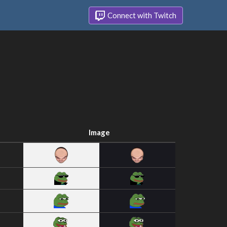
Connect with Twitch
Image