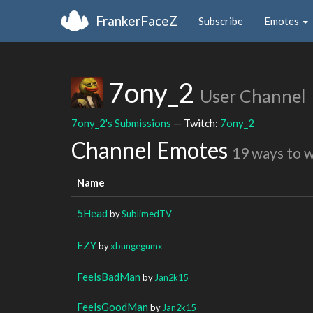
FrankerFaceZ
Subscribe
Emotes
7ony_2
User Channel
7ony_2's Submissions
— Twitch:
7ony_2
Channel Emotes
19 ways to 
Name
5Head
by
SublimedTV
EZY
by
xbungegumx
FeelsBadMan
by
Jan2k15
FeelsGoodMan
by
Jan2k15