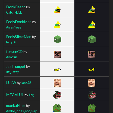
DonkBased
by
Catchykick
FeelsDonkMan
by
AisenYeee
FeelsSlimeMan
by
hary0tt
forsenCD
by
Anatrus
JazTrumpet
by
Itz_Jazzy
LULW
by
Ian678
MEGALUL
by
Ilarj
monkaHmm
by
Ambo_does_not_slay