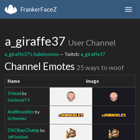
FrankerFaceZ
Togg
navig
a_giraffe37
User Channel
a_giraffe37's Submissions
— Twitch:
a_giraffe37
Channel Emotes
25 ways to woof
Name
Image
5Head
by
SublimedTV
AndKnuckles
by
SirStendec
DKOkayChamp
by
JeffJubilant