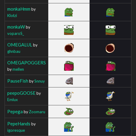
monkaHmm
by
Klotzi
monkaW
by
voparoS_
OMEGALUL
by
ghnbau
OMEGAPOGGERS
by
mellen
PauseFish
by
Snnuy
peepoGOOSE
by
Emlux
Pepega
by
Zoomaru
PepeHands
by
igoresque