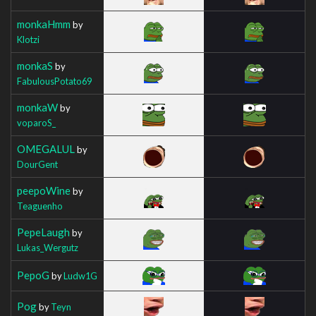
monkaHmm
by
Klotzi
monkaS
by
FabulousPotato69
monkaW
by
voparoS_
OMEGALUL
by
DourGent
peepoWine
by
Teaguenho
PepeLaugh
by
Lukas_Wergutz
PepoG
by
Ludw1G
Pog
by
Teyn