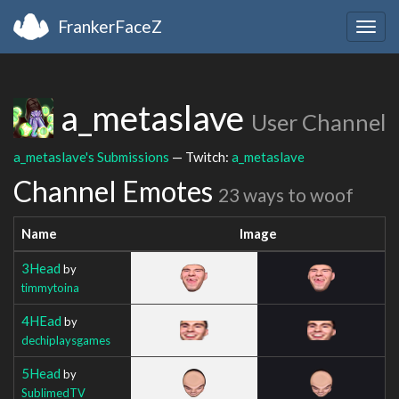
FrankerFaceZ
Togg
navig
a_metaslave
User Channel
a_metaslave's Submissions
— Twitch:
a_metaslave
Channel Emotes
23 ways to woof
Name
Image
3Head
by
timmytoina
4HEad
by
dechiplaysgames
5Head
by
SublimedTV