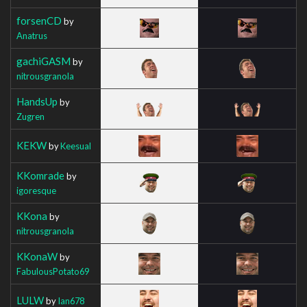
forsenCD
by
Anatrus
gachiGASM
by
nitrousgranola
HandsUp
by
Zugren
KEKW
by
Keesual
KKomrade
by
igoresque
KKona
by
nitrousgranola
KKonaW
by
FabulousPotato69
LULW
by
Ian678