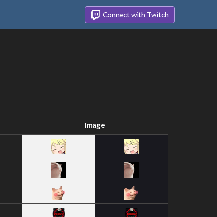
Connect with Twitch
Image