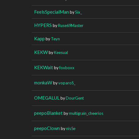
FeelsSpecialMan
by
Six_
HYPERS
by
Ruse69Master
Kapp
by
Teyn
KEKW
by
Keesual
KEKWait
by
foxboxx
monkaW
by
voparoS_
OMEGALUL
by
DourGent
peepoBlanket
by
multigrain_cheerios
peepoClown
by
nis5e