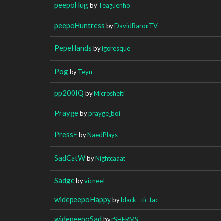
peepoHug
by
Teaguenho
peepoHuntress
by
DavidBaronTV
PepeHands
by
igoresque
Pog
by
Teyn
pp200IQ
by
Microshelti
Prayge
by
prayge_boi
PressF
by
NaedPlays
SadCatW
by
Nightcaaat
Sadge
by
vicneeI
widepeepoHappy
by
black__tic_tac
widepeepoSad
by
rSHERMS