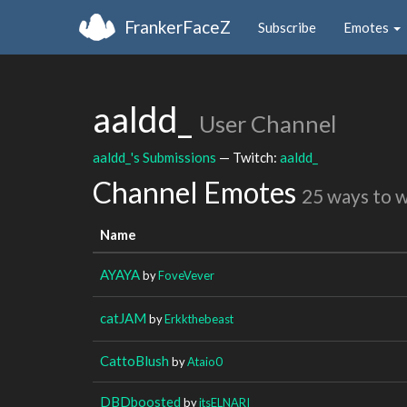
FrankerFaceZ
Subscribe
Emotes
aaldd_
User Channel
aaldd_'s Submissions
— Twitch:
aaldd_
Channel Emotes
25 ways to 
Name
AYAYA
by
FoveVever
catJAM
by
Erkkthebeast
CattoBlush
by
Ataio0
DBDboosted
by
itsELNARI