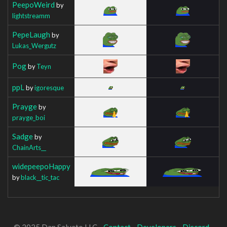
PeepoWeird
by
lightstreamm
PepeLaugh
by
Lukas_Wergutz
Pog
by
Teyn
ppL
by
igoresque
Prayge
by
prayge_boi
Sadge
by
ChainArts__
widepeepoHappy
by
black__tic_tac