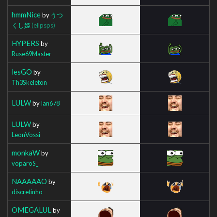
hmmNice
by
うつ
くし姫
(ellpsps)
HYPERS
by
Ruse69Master
lesGO
by
Th3Skeleton
LULW
by
Ian678
LULW
by
LeonVossi
monkaW
by
voparoS_
NAAAAAO
by
discretinho
OMEGALUL
by