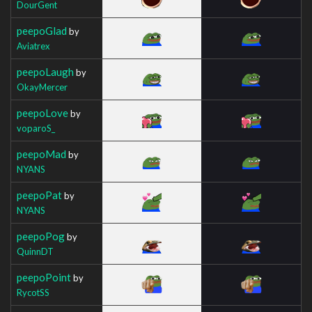
DourGent
peepoGlad
by
Aviatrex
peepoLaugh
by
OkayMercer
peepoLove
by
voparoS_
peepoMad
by
NYANS
peepoPat
by
NYANS
peepoPog
by
QuinnDT
peepoPoint
by
RycotSS