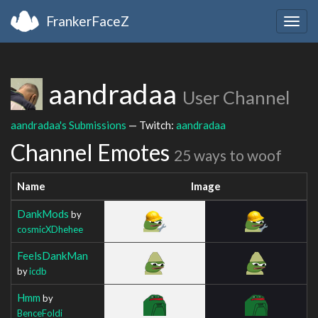
FrankerFaceZ
Togg
navig
aandradaa
User Channel
aandradaa's Submissions
— Twitch:
aandradaa
Channel Emotes
25 ways to woof
Name
Image
DankMods
by
cosmicXDhehee
FeelsDankMan
by
icdb
Hmm
by
BenceFoldi