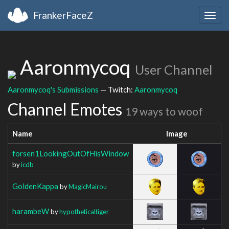
FrankerFaceZ
Togg
navig
Aaronmycoq
User Channel
Aaronmycoq's Submissions
— Twitch:
Aaronmycoq
Channel Emotes
19 ways to woof
Name
Image
forsen1LookingOutOfHisWindow
by
icdb
GoldenKappa
by
MagicMairou
harambeW
by
hypotheticaltiger