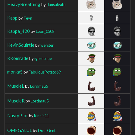
HeavyBreathing
by
dansalvato
Kapp
by
Teyn
Kappa_420
by
Leon_0502
KevinSquirtle
by
werster
KKomrade
by
igoresque
monkaS
by
FabulousPotato69
MuscleL
by
Lordmau5
MuscleR
by
Lordmau5
NastyPlot
by
Kinnin11
OMEGALUL
by
DourGent