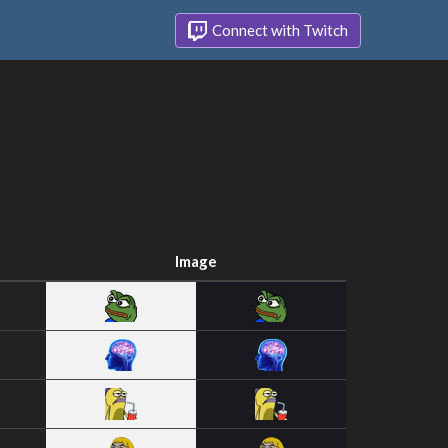
Connect with Twitch
Image