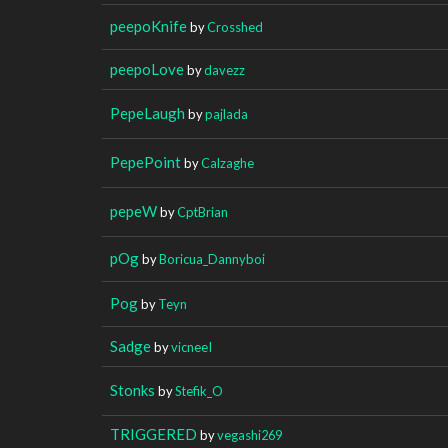
peepoKnife
by
Crosshed
peepoLove
by
davezz
PepeLaugh
by
pajlada
PepePoint
by
Calzaghe
pepeW
by
CptBrian
pOg
by
Boricua_Dannyboi
Pog
by
Teyn
Sadge
by
vicneeI
Stonks
by
Stefik_O
TRIGGERED
by
vegashi269