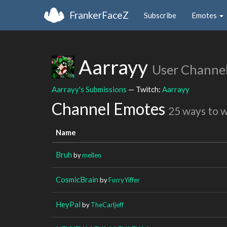
FrankerFaceZ
Subscribe
Emotes
Aarrayy
User Channe
Aarrayy's Submissions
— Twitch:
Aarrayy
Channel Emotes
25 ways to 
Name
Bruh
by
mellen
CosmicBrain
by
FurryYiffer
HeyPal
by
TheCarljeff