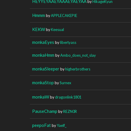
HEYYEYAAEYAAAEYAEYAA
by
HikageKyun
Hmmm
by
APPLECAKEPIE
KEKW
by
Keesual
monkaEyes
by
libertyass
monkaHmm
by
Ambo_does_not_slay
monkaSleeper
by
higherbrothers
monkaStop
by
Surnex
monkaW
by
dragonlink1801
PauseChamp
by
REZN0R
peepoFat
by
Yaelf_