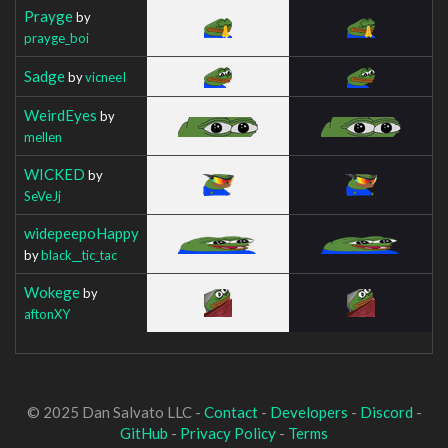
Prayge
by
prayge_boi
Sadge
by
vicneeI
WeirdEyes
by
mellen
WICKED
by
SeVeJj
widepeepoHappy
by
black__tic_tac
Wokege
by
aftonXY
© 2025 Dan Salvato LLC -
Contact
-
Developers
-
Discord
-
GitHub
-
Privacy Policy
-
Terms