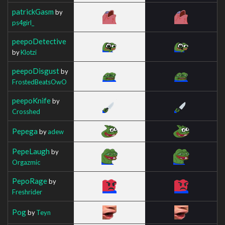
patrickGasm
by
ps4girl_
peepoDetective
by
Klotzi
peepoDisgust
by
FrostedBeatsOwO
peepoKnife
by
Crosshed
Pepega
by
adew
PepeLaugh
by
Orgazmic
PepoRage
by
Freshrider
Pog
by
Teyn