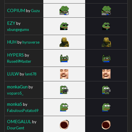
COPIUM
by
Guzu
EZY
by
xbungegumx
HUH
by
hyruverse
HYPERS
by
Ruse69Master
LULW
by
Ian678
monkaGun
by
voparoS_
monkaS
by
FabulousPotato69
OMEGALUL
by
DourGent