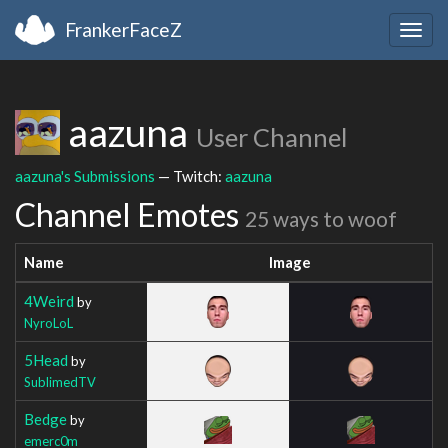
FrankerFaceZ
Togg
navig
aazuna
User Channel
aazuna's Submissions
— Twitch:
aazuna
Channel Emotes
25 ways to woof
Name
Image
4Weird
by
NyroLoL
5Head
by
SublimedTV
Bedge
by
emerc0m