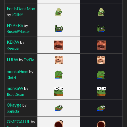
FeelsDankMan
by
JOllNY
HYPERS
by
Ruse69Master
KEKW
by
Keesual
LULW
by
FreFlo
monkaHmm
by
Klotzi
monkaW
by
ItsJusSean
Okayge
by
pajlada
OMEGALUL
by