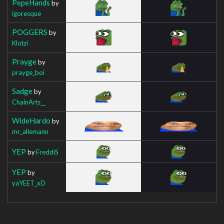
PepeHands
by
igoresque
POGGERS
by
Klotzi
Prayge
by
prayge_boi
Sadge
by
ChainArts__
WideHardo
by
mr_allemann
YEP
by
FreddiS
YEP
by
yaYEET_xD