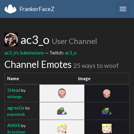
FrankerFaceZ
Togg
navig
ac3_o
User Channel
ac3_o's Submissions
— Twitch:
ac3_o
Channel Emotes
25 ways to woof
Name
Image
5Head
by
einlange
agreeGe
by
pepedonk
AYAYA
by
ItsJusSean