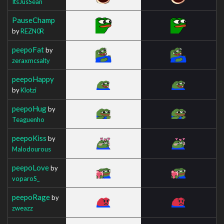
ItsJusSean
PauseChamp
by
REZN0R
peepoFat
by
zeraxmcsalty
peepoHappy
by
Klotzi
peepoHug
by
Teaguenho
peepoKiss
by
Malodourous
peepoLove
by
voparoS_
peepoRage
by
zweazz