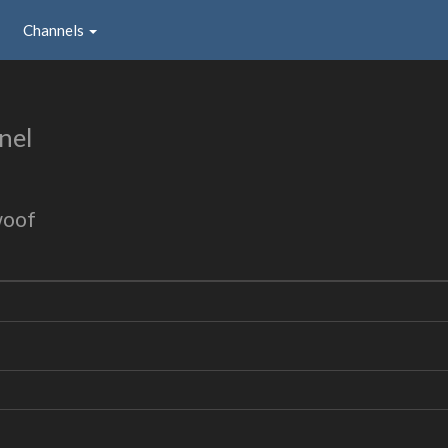
Channels
nel
woof