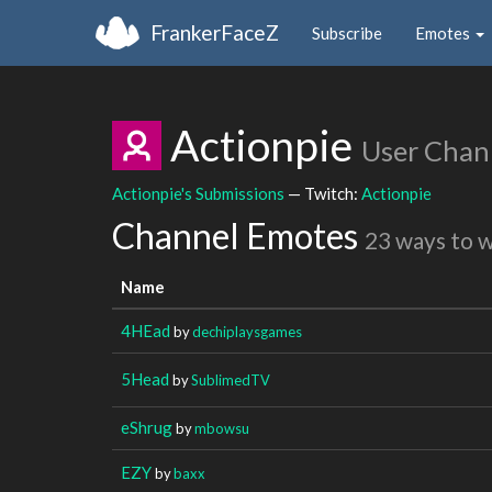
FrankerFaceZ
Subscribe
Emotes
Actionpie
User Chan
Actionpie's Submissions
— Twitch:
Actionpie
Channel Emotes
23 ways to 
Name
4HEad
by
dechiplaysgames
5Head
by
SublimedTV
eShrug
by
mbowsu
EZY
by
baxx