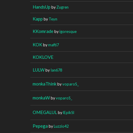
HandsUp
by
Zugren
Kapp
by
Teyn
KKomrade
by
igoresque
KOK
by
mafti7
KOKLOVE
LULW
by
Ian678
monkaThink
by
voparoS_
monkaW
by
voparoS_
OMEGALUL
by
lEpikSl
Pepega
by
Luzzio42