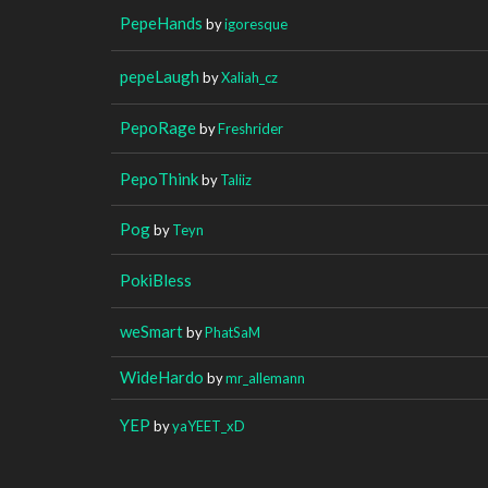
PepeHands
by
igoresque
pepeLaugh
by
Xaliah_cz
PepoRage
by
Freshrider
PepoThink
by
Taliiz
Pog
by
Teyn
PokiBless
weSmart
by
PhatSaM
WideHardo
by
mr_allemann
YEP
by
yaYEET_xD