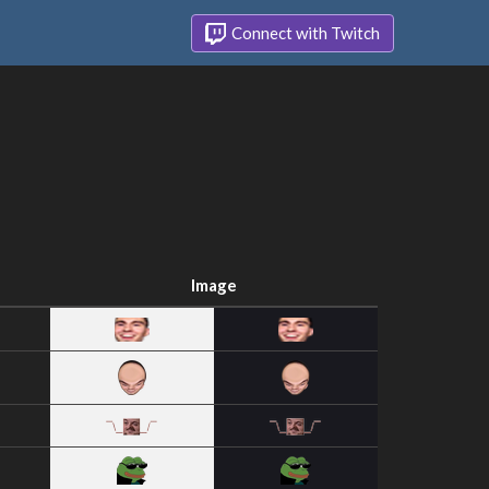
Connect with Twitch
Image