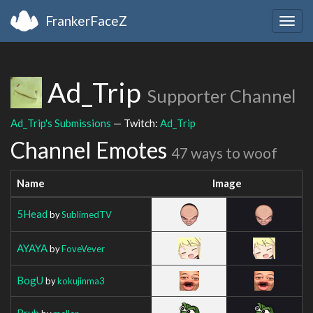
FrankerFaceZ
Togg
navig
Ad_Trip
Supporter Channel
Ad_Trip's Submissions
— Twitch:
Ad_Trip
Channel Emotes
47 ways to woof
Name
Image
5Head
by
SublimedTV
AYAYA
by
FoveVever
BogU
by
kokujinma3
Bruh