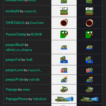
monkaW
by
voparoS_
OMEGALUL
by
DourGent
PauseChamp
by
REZN0R
peepoBlush
by
nijihebi_no_eingana
peepoFat
by
Yaelf_
peepoLove
by
voparoS_
peepoPride
by
yoim5th
Pepega
by
adew
PepegaPhone
by
YaBoiEmil