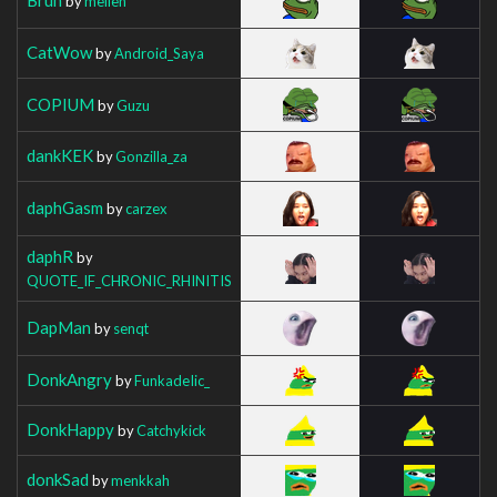
by
mellen
CatWow
by
Android_Saya
COPIUM
by
Guzu
dankKEK
by
Gonzilla_za
daphGasm
by
carzex
daphR
by
QUOTE_IF_CHRONIC_RHINITIS
DapMan
by
senqt
DonkAngry
by
FunkadeIic_
DonkHappy
by
Catchykick
donkSad
by
menkkah