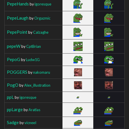
PepeHands
by
igoresque
PepeLaugh
by
Orgazmic
PepePoint
by
Calzaghe
pepeW
by
CptBrian
PepoG
by
Ludw1G
POGGERS
by
nakomaru
PogO
by
Alex_illustration
ppL
by
igoresque
ppLarge
by
Aratlas
Sadge
by
vicneeI