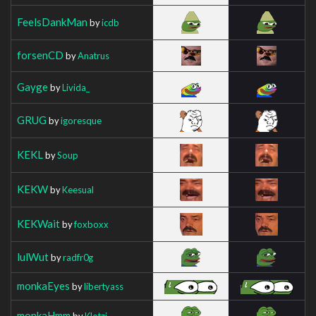
FeelsDankMan
by
icdb
forsenCD
by
Anatrus
Gayge
by
Livida_
GRUG
by
igoresque
KEKL
by
Soup
KEKW
by
Keesual
KEKWait
by
foxboxx
lulWut
by
radfr0g
monkaEyes
by
libertyass
monkaHmm
by
Klotzi