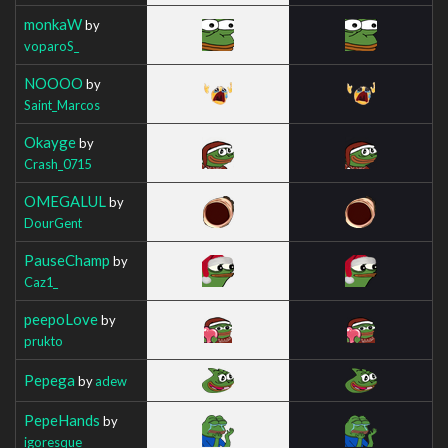
monkaW
by
voparoS_
NOOOO
by
Saint_Marcos
Okayge
by
Crash_0715
OMEGALUL
by
DourGent
PauseChamp
by
Caz1_
peepoLove
by
prukto
Pepega
by
adew
PepeHands
by
igoresque