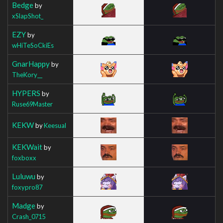
Bedge
by
xSlapShot_
EZY
by
wHiTeSoCkiEs
GnarHappy
by
TheKory__
HYPERS
by
Ruse69Master
KEKW
by
Keesual
KEKWait
by
foxboxx
Luluwu
by
foxypro87
Madge
by
Crash_0715