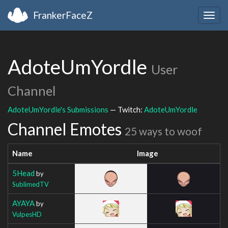
FrankerFaceZ
Togg
navig
AdoteUmYordle
User
Channel
AdoteUmYordle's Submissions
— Twitch:
AdoteUmYordle
Channel Emotes
25 ways to woof
Name
Image
5Head
by
SublimedTV
AYAYA
by
VulpesHD