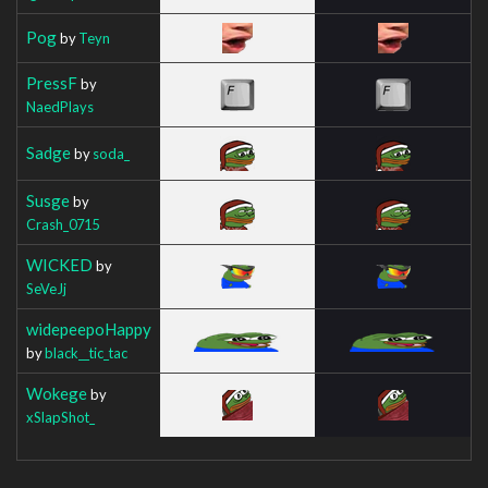
Pog
by
Teyn
PressF
by
NaedPlays
Sadge
by
soda_
Susge
by
Crash_0715
WICKED
by
SeVeJj
widepeepoHappy
by
black__tic_tac
Wokege
by
xSlapShot_