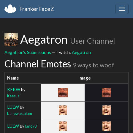
FrankerFaceZ
Togg
navig
Aegatron
User Channel
Aegatron's Submissions
— Twitch:
Aegatron
Channel Emotes
9 ways to woof
Name
Image
KEKW
by
Keesual
LULW
by
banewastaken
LULW
by
Ian678