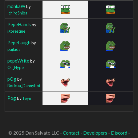
monkaW
by
IchiroShiba
PepeHands
by
igoresque
PepeLaugh
by
pajlada
pepeWrite
by
OJ_Hype
pOg
by
Boricua_Dannyboi
Pog
by
Teyn
© 2025 Dan Salvato LLC -
Contact
-
Developers
-
Discord
-