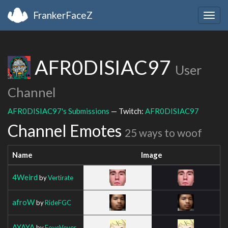
FrankerFaceZ
Togg
navig
AFR0DISIAC97
User
Channel
AFR0DISIAC97's Submissions
— Twitch:
AFR0DISIAC97
Channel Emotes
25 ways to woof
Name
Image
4Weird
by
Vertirate
afroW
by
RideFGC
AYAYA
by
FoveVever