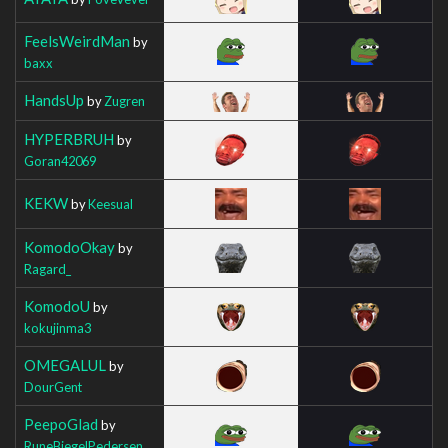
FeelsWeirdMan
by
baxx
HandsUp
by
Zugren
HYPERBRUH
by
Goran42069
KEKW
by
Keesual
KomodoOkay
by
Ragard_
KomodoU
by
kokujinma3
OMEGALUL
by
DourGent
PeepoGlad
by
RuneBiegelPedersen