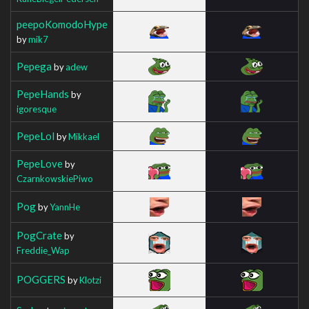
peepoKomodoHype
by
mik7
Pepega
by
adew
PepeHands
by
igoresque
PepeLol
by
Mikkael
PepeLove
by
CzarnkowskiePiwo
Pog
by
YannHe
PogCrate
by
Freddie_Wap
POGGERS
by
Klotzi