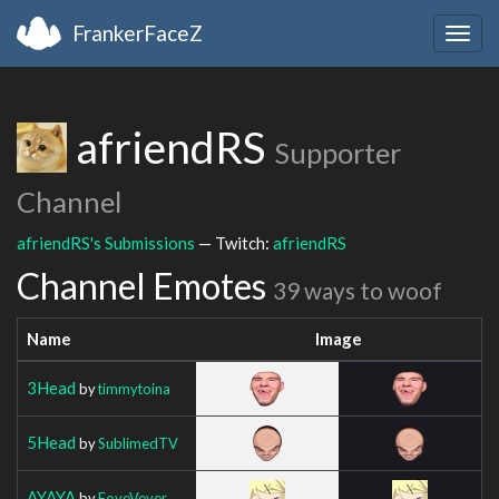
FrankerFaceZ
Togg
navig
afriendRS
Supporter
Channel
afriendRS's Submissions
— Twitch:
afriendRS
Channel Emotes
39 ways to woof
Name
Image
3Head
by
timmytoina
5Head
by
SublimedTV
AYAYA
by
FoveVever