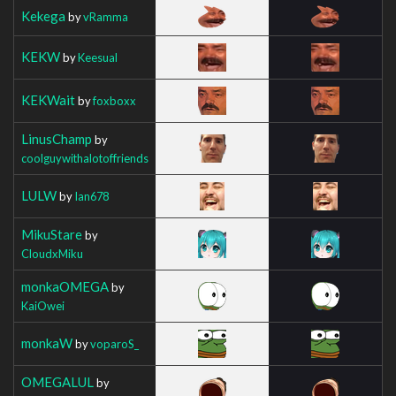
Kekega
by
vRamma
KEKW
by
Keesual
KEKWait
by
foxboxx
LinusChamp
by
coolguywithalotoffriends
LULW
by
Ian678
MikuStare
by
CloudxMiku
monkaOMEGA
by
KaiOwei
monkaW
by
voparoS_
OMEGALUL
by