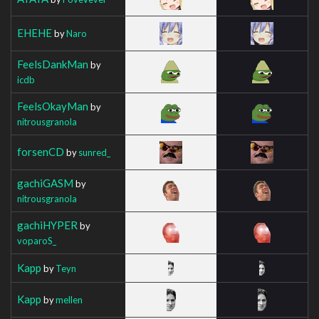
EHEHE
by
Naro
FeelsDankMan
by
icdb
FeelsOkayMan
by
nitrousgranola
forsenCD
by
sunred_
gachiGASM
by
nitrousgranola
gachiHYPER
by
voparoS_
Kapp
by
Teyn
Kapp
by
mellen