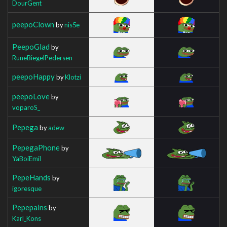
DourGent
peepoClown
by
nis5e
PeepoGlad
by
RuneBiegelPedersen
peepoHappy
by
Klotzi
peepoLove
by
voparoS_
Pepega
by
adew
PepegaPhone
by
YaBoiEmil
PepeHands
by
igoresque
Pepepains
by
Karl_Kons