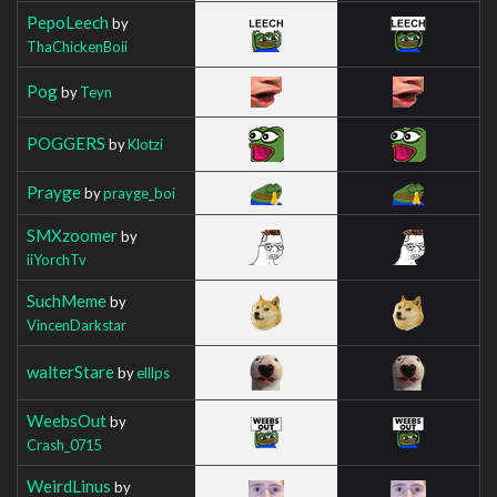
PepoLeech
by
ThaChickenBoii
Pog
by
Teyn
POGGERS
by
Klotzi
Prayge
by
prayge_boi
SMXzoomer
by
iiYorchTv
SuchMeme
by
VincenDarkstar
walterStare
by
elllps
WeebsOut
by
Crash_0715
WeirdLinus
by