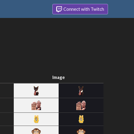
Connect with Twitch
Image