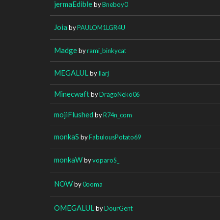
jermaEdible
by
Bneboy0
Joia
by
PAULOM1LGR4U
Madge
by
rami_binkycat
MEGALUL
by
Ilarj
Minecwaft
by
DragoNeko06
mojiFlushed
by
R74n_com
monkaS
by
FabulousPotato69
monkaW
by
voparoS_
NOW
by
0ooma
OMEGALUL
by
DourGent