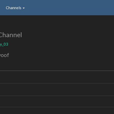
Channels
Channel
uy_03
woof