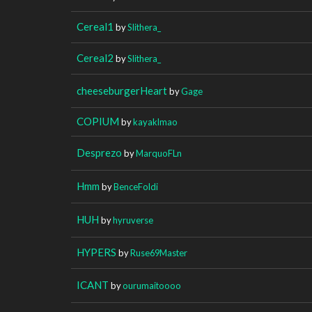
Cereal1
by
Slithera_
Cereal2
by
Slithera_
cheeseburgerHeart
by
Gage
COPIUM
by
kayaklmao
Desprezo
by
MarquoFLn
Hmm
by
BenceFoldi
HUH
by
hyruverse
HYPERS
by
Ruse69Master
ICANT
by
ourumaitoooo