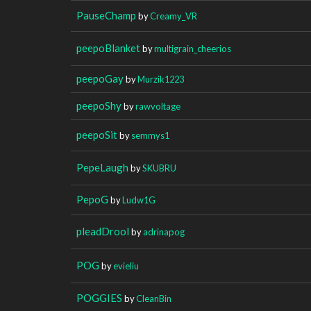
PauseChamp
by
Creamy_VR
peepoBlanket
by
multigrain_cheerios
peepoGay
by
Murzik1223
peepoShy
by
rawvoltage
peepoSit
by
semmys1
PepeLaugh
by
SKUBRU
PepoG
by
Ludw1G
pleadDrool
by
adrinapog
POG
by
evieliu
POGGIES
by
CleanBin