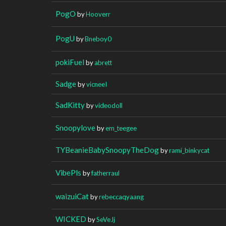
PogO
by
Hooverr
PogU
by
Bneboy0
pokiFuel
by
abrett
Sadge
by
vicneeI
SadKitty
by
videodoll
Snoopylove
by
em_teegee
TYBeanieBabySnoopyTheDog
by
rami_binkycat
VibePls
by
fatherraul
waizuiCat
by
rebeccaqyaang
WICKED
by
SeVeJj