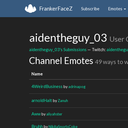
FrankerFaceZ
Subscribe
Emotes
aidentheguy_03
User 
aidentheguy_03's Submissions
— Twitch:
aidentheg
Channel Emotes
49 ways to 
Name
4WeirdBusiness
by
adrinapog
arnoldHalt
by
Zanuh
Aww
by
aliyahster
Bruhh
by
NikitaSnortsCoke