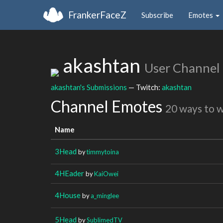
FrankerFaceZ
Subscribe
Emotes
akashtan
User Channel
akashtan's Submissions
— Twitch:
akashtan
Channel Emotes
20 ways to 
Name
3Head
by
timmytoina
4HEader
by
KaiOwei
4House
by
a_minglee
5Head
by
SublimedTV