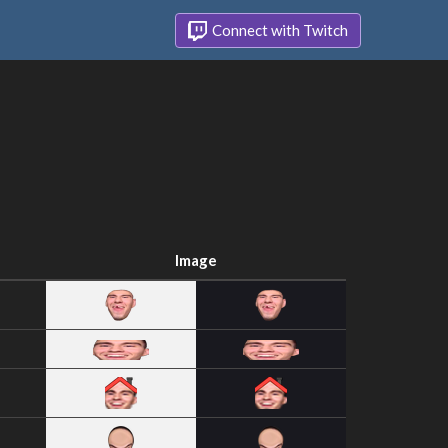
Connect with Twitch
Image