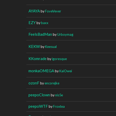
AYAYA
by
FoveVever
EZY
by
baxx
FeelsBadMan
by
Urboymag
KEKW
by
Keesual
KKomrade
by
igoresque
monkaOMEGA
by
KaiOwei
ozonF
by
encorejke
peepoClown
by
nis5e
peepoWTF
by
Froxtea