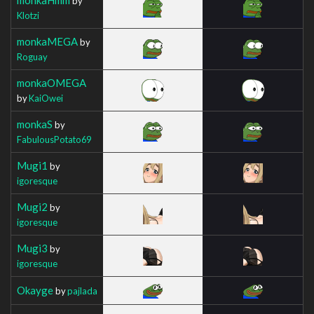
by
Klotzi
monkaMEGA
by
Roguay
monkaOMEGA
by
KaiOwei
monkaS
by
FabulousPotato69
Mugi1
by
igoresque
Mugi2
by
igoresque
Mugi3
by
igoresque
Okayge
by
pajlada