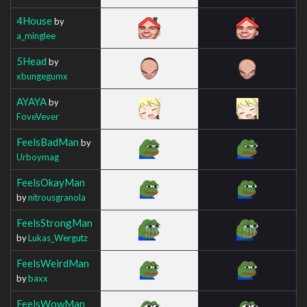
4House
by
a_minglee
5Head
by
xbungegumx
AYAYA
by
FoveVever
FeelsBadMan
by
Urboymag
FeelsOkayMan
by
nitrousgranola
FeelsStrongMan
by
Lukas_Wergutz
FeelsWeirdMan
by
baxx
FeelsWowMan