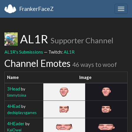
FrankerFaceZ
Togg
navig
AL1R
Supporter Channel
AL1R's Submissions
— Twitch:
AL1R
Channel Emotes
46 ways to woof
Name
Image
3Head
by
timmytoina
4HEad
by
dechiplaysgames
4HEader
by
KaiOwei