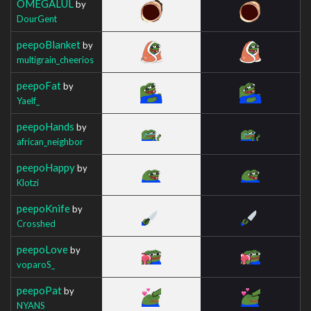
OMEGALUL
by
DourGent
peepoBlanket
by
multigrain_cheerios
peepoFat
by
Yaelf_
peepoHands
by
african_neighbor
peepoHappy
by
Klotzi
peepoKnife
by
Crosshed
peepoLove
by
voparoS_
peepoPat
by
NYANS