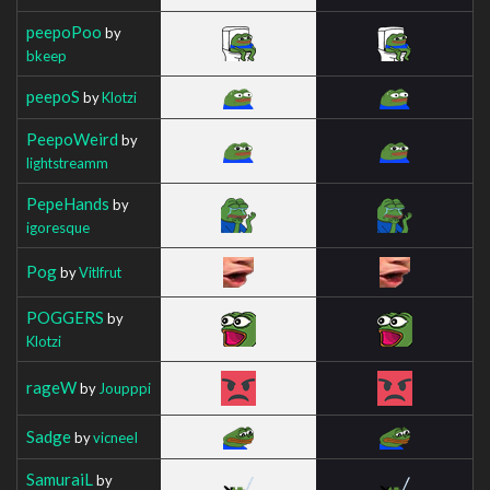
peepoPoo
by
bkeep
peepoS
by
Klotzi
PeepoWeird
by
lightstreamm
PepeHands
by
igoresque
Pog
by
Vitlfrut
POGGERS
by
Klotzi
rageW
by
Joupppi
Sadge
by
vicneeI
SamuraiL
by