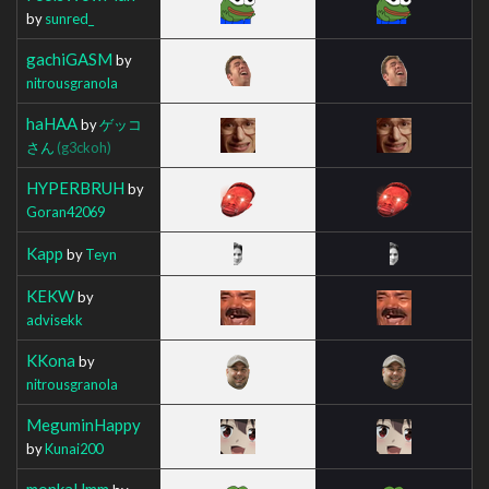
by
sunred_
gachiGASM
by
nitrousgranola
haHAA
by
ゲッコ
さん
(g3ckoh)
HYPERBRUH
by
Goran42069
Kapp
by
Teyn
KEKW
by
advisekk
KKona
by
nitrousgranola
MeguminHappy
by
Kunai200
monkaHmm