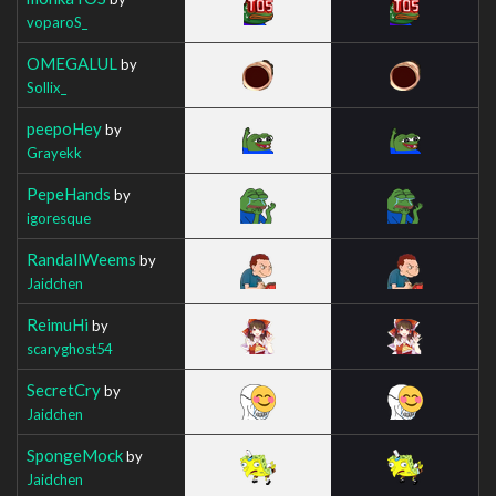
voparoS_
OMEGALUL
by
Sollix_
peepoHey
by
Grayekk
PepeHands
by
igoresque
RandallWeems
by
Jaidchen
ReimuHi
by
scaryghost54
SecretCry
by
Jaidchen
SpongeMock
by
Jaidchen