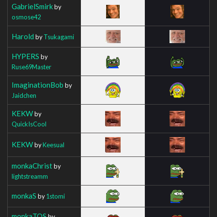
GabrielSmirk
by
osmose42
Harold
by
Tsukagami
HYPERS
by
Ruse69Master
ImaginationBob
by
Jaidchen
KEKW
by
QuickIsCool
KEKW
by
Keesual
monkaChrist
by
lightstreamm
monkaS
by
1stomi
monkaTOS
by