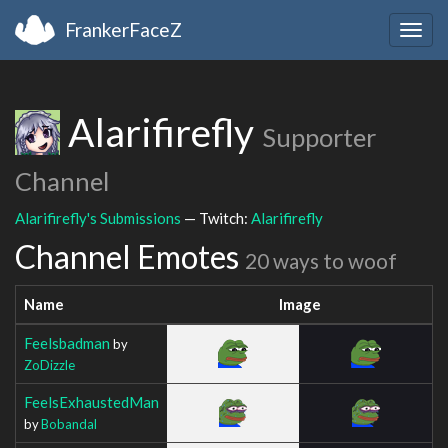
FrankerFaceZ
Togg
navig
Alarifirefly
Supporter
Channel
Alarifirefly's Submissions
— Twitch:
Alarifirefly
Channel Emotes
20 ways to woof
Name
Image
Feelsbadman
by
ZoDizzle
FeelsExhaustedMan
by
Bobandal