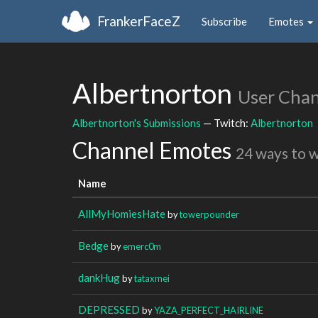
FrankerFaceZ
Subscribe
Emotes
Albertnorton
User Cha
Albertnorton's Submissions
— Twitch:
Albertnorton
Channel Emotes
24 ways to 
Name
AllMyHomiesHate
by
towerpounder
Bedge
by
emerc0m
dankHug
by
tataxmei
DEPRESSED
by
YAZA_PERFECT_HAIRLINE