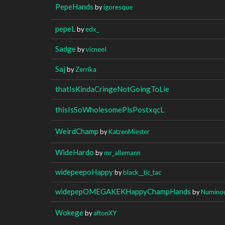
PepeHands
by
igoresque
pepeL
by
edx_
Sadge
by
vicneeI
Saj
by
Zerrika
thatIsKindaCringeNotGoingToLie
thisIsSoWholesomePlsPostxqcL
WeirdChamp
by
KatzenMiester
WideHardo
by
mr_allemann
widepeepoHappy
by
black__tic_tac
widepepOMEGAKEKHappyChampHands
by
Numino
Wokege
by
aftonXY