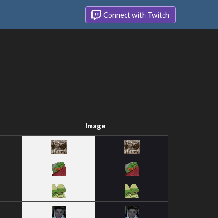
Connect with Twitch
Image