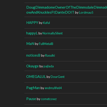
DougDimmadomeOwnerOfTheDimmsdaleDimmado
owAndKnucklesFtDanteDOIT
by
Lordmau5
HAPPY
by
Kuful
happyL
by
NormallySilent
MaN
by
FullMetalB
noticesB
by
Rasulki
Okayge
by
pajlada
OMEGALUL
by
DourGent
PagMan
by
endmylife64
Pause
by
cometcowz