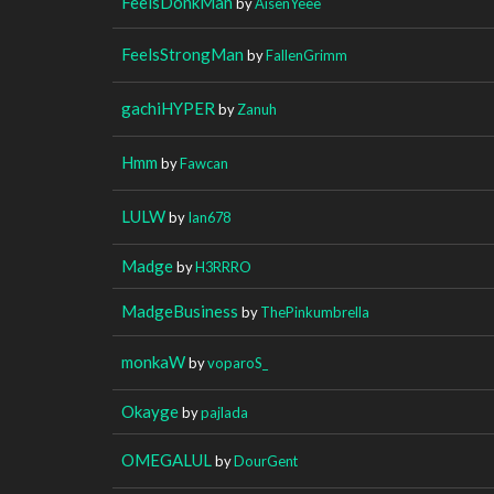
FeelsDonkMan
by
AisenYeee
FeelsStrongMan
by
FallenGrimm
gachiHYPER
by
Zanuh
Hmm
by
Fawcan
LULW
by
Ian678
Madge
by
H3RRRO
MadgeBusiness
by
ThePinkumbrella
monkaW
by
voparoS_
Okayge
by
pajlada
OMEGALUL
by
DourGent