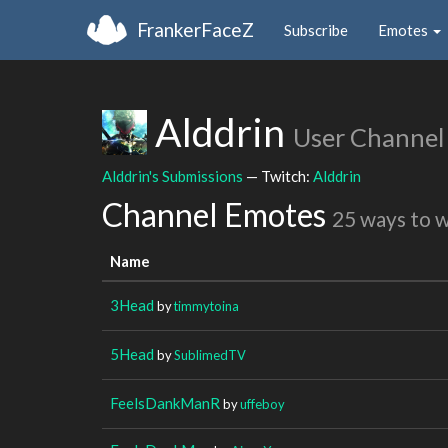
FrankerFaceZ
Subscribe
Emotes
Alddrin
User Channel
Alddrin's Submissions
— Twitch:
Alddrin
Channel Emotes
25 ways to 
Name
3Head
by
timmytoina
5Head
by
SublimedTV
FeelsDankManR
by
uffeboy