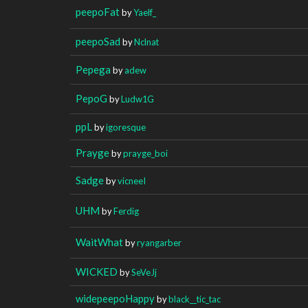
peepoFat
by
Yaelf_
peepoSad
by
Nclnat
Pepega
by
adew
PepoG
by
Ludw1G
ppL
by
igoresque
Prayge
by
prayge_boi
Sadge
by
vicneeI
UHM
by
Ferdig
WaitWhat
by
ryangarber
WICKED
by
SeVeJj
widepeepoHappy
by
black__tic_tac