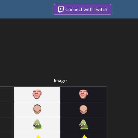
Connect with Twitch
Image