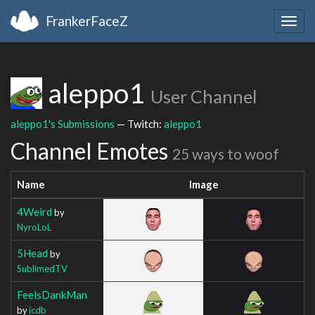
FrankerFaceZ
Togg
navig
aleppo1
User Channel
aleppo1's Submissions
— Twitch:
aleppo1
Channel Emotes
25 ways to woof
Name
Image
4Weird
by
NyroLoL
5Head
by
SublimedTV
FeelsDankMan
by
icdb