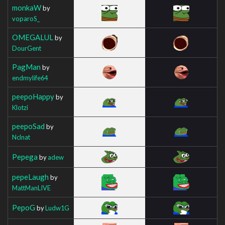
monkaW
by
voparoS_
OMEGALUL
by
DourGent
PagMan
by
endmylife64
peepoHappy
by
Klotzi
peepoSad
by
Nclnat
Pepega
by
adew
pepeLaugh
by
MattManLIVE
PepoG
by
Ludw1G