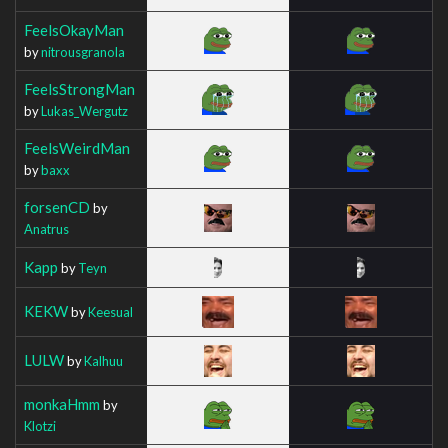
FeelsOkayMan
by
nitrousgranola
FeelsStrongMan
by
Lukas_Wergutz
FeelsWeirdMan
by
baxx
forsenCD
by
Anatrus
Kapp
by
Teyn
KEKW
by
Keesual
LULW
by
Kalhuu
monkaHmm
by
Klotzi