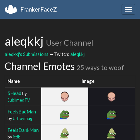
FrankerFaceZ
Togg
navig
aleqkkj
User Channel
aleqkkj's Submissions
— Twitch:
aleqkkj
Channel Emotes
25 ways to woof
Name
Image
5Head
by
SublimedTV
FeelsBadMan
by
Urboymag
FeelsDankMan
by
icdb