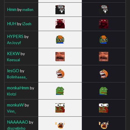
Hmm
by
mellen
HUH
by
iZeeh
HYPERS
by
AnJoyyf
KEKW
by
Keesual
lesGO
by
Bolinhaaaa_
monkaHmm
by
Klotzi
monkaW
by
Vinn_
NAAAAAO
by
discretinho