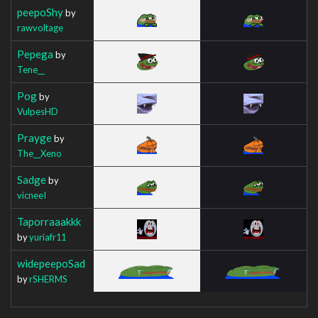
peepoShy
by
rawvoltage
Pepega
by
Tene__
Pog
by
VulpesHD
Prayge
by
The__Xeno
Sadge
by
vicneeI
Taporraaakkk
by
yuriafr11
widepeepoSad
by
rSHERMS