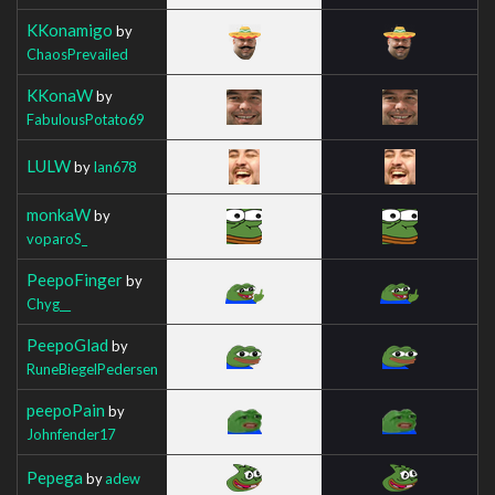
KKonamigo
by
ChaosPrevailed
KKonaW
by
FabulousPotato69
LULW
by
Ian678
monkaW
by
voparoS_
PeepoFinger
by
Chyg__
PeepoGlad
by
RuneBiegelPedersen
peepoPain
by
Johnfender17
Pepega
by
adew