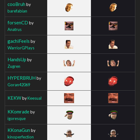
cooBruh
by
barefabian
forsenCD
by
Anatrus
gachiFeels
by
WarriorGPlays
HandsUp
by
Zugren
HYPERBRUH
by
Goran42069
KEKW
by
Keesual
KKomrade
by
igoresque
KKonaGun
by
kinoperfection