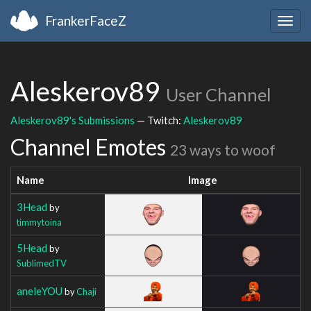
FrankerFaceZ
Togg
navig
Aleskerov89
User Channel
Aleskerov89's Submissions
— Twitch:
Aleskerov89
Channel Emotes
23 ways to woof
Name
Image
3Head
by
timmytoina
5Head
by
SublimedTV
aneleYOU
by
Chaji