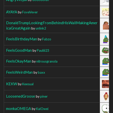
AYAYA
by
FoveVever
DonaldTrumpLookingFromBehindHisWallMakingAmer
icaGreatAgain
by
unlink2
FeelsBirthdayMan
by
Fubzo
FeelsGoodMan
by
Pauliii23
FeelsOkayMan
by
nitrousgranola
FeelsWeirdMan
by
baxx
KEKW
by
Keesual
LoosenedGroose
by
piner
monkaOMEGA
by
KaiOwei