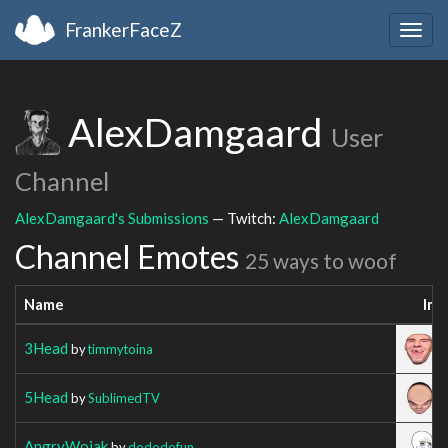
FrankerFaceZ
Togg
navig
AlexDamgaard
User
Channel
AlexDamgaard's Submissions
— Twitch:
AlexDamgaard
Channel Emotes
25 ways to woof
Name
Im
3Head
by
timmytoina
5Head
by
SublimedTV
AngryWojak
by
dododofun