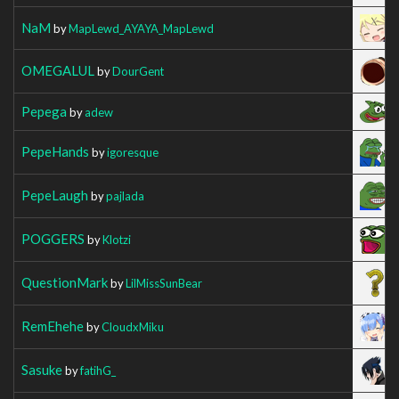
NaM
by
MapLewd_AYAYA_MapLewd
OMEGALUL
by
DourGent
Pepega
by
adew
PepeHands
by
igoresque
PepeLaugh
by
pajlada
POGGERS
by
Klotzi
QuestionMark
by
LilMissSunBear
RemEhehe
by
CloudxMiku
Sasuke
by
fatihG_