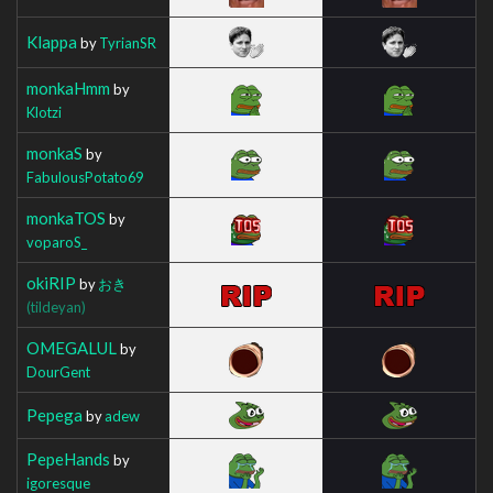
Klappa
by
TyrianSR
monkaHmm
by
Klotzi
monkaS
by
FabulousPotato69
monkaTOS
by
voparoS_
okiRIP
by
おき
(tildeyan)
OMEGALUL
by
DourGent
Pepega
by
adew
PepeHands
by
igoresque