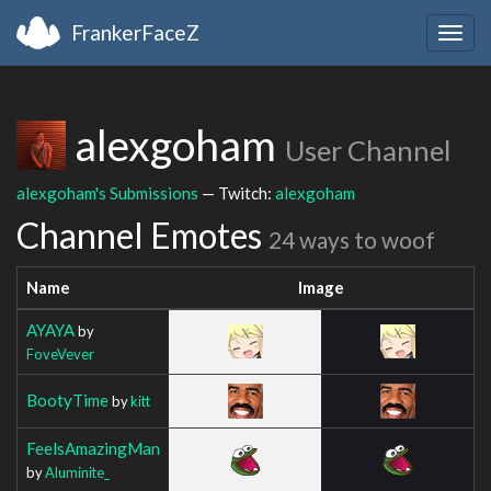
FrankerFaceZ
Togg
navig
alexgoham
User Channel
alexgoham's Submissions
— Twitch:
alexgoham
Channel Emotes
24 ways to woof
Name
Image
AYAYA
by
FoveVever
BootyTime
by
kitt
FeelsAmazingMan
by
Aluminite_