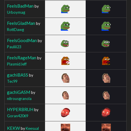
FeelsBadMan
by
Urboymag
FeelsGladMan
by
RottDawg
FeelsGoodMan
by
Pauliii23
FeelsRageMan
by
PlasmidJeff
gachiBASS
by
Tec99
gachiGASM
by
nitrousgranola
HYPERBRUH
by
Goran42069
KEKW
by
Keesual